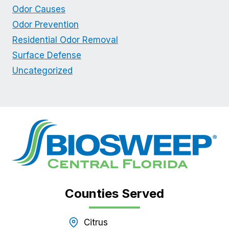
Odor Causes
Odor Prevention
Residential Odor Removal
Surface Defense
Uncategorized
Counties Served
Citrus