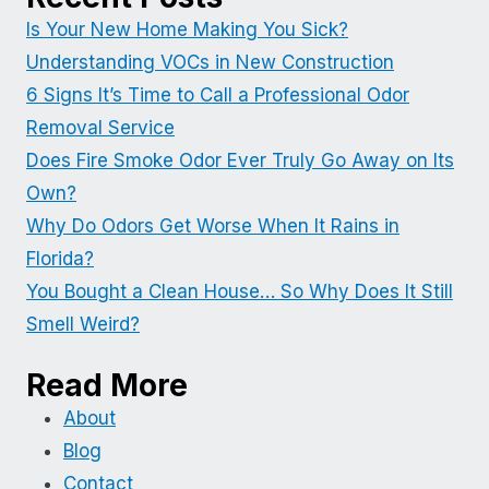
Is Your New Home Making You Sick?
Understanding VOCs in New Construction
6 Signs It’s Time to Call a Professional Odor
Removal Service
Does Fire Smoke Odor Ever Truly Go Away on Its
Own?
Why Do Odors Get Worse When It Rains in
Florida?
You Bought a Clean House… So Why Does It Still
Smell Weird?
Read More
About
Blog
Contact