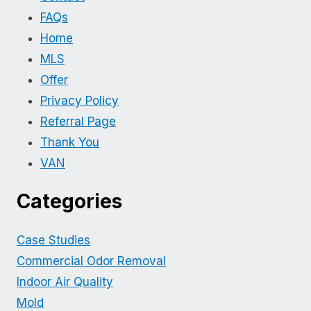
FAQs
Home
MLS
Offer
Privacy Policy
Referral Page
Thank You
VAN
Categories
Case Studies
Commercial Odor Removal
Indoor Air Quality
Mold