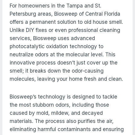
For homeowners in the Tampa and St.
Petersburg areas, Biosweep of Central Florida
offers a permanent solution to old house smell.
Unlike DIY fixes or even professional cleaning
services, Biosweep uses advanced
photocatalytic oxidation technology to
neutralize odors at the molecular level. This
innovative process doesn’t just cover up the
smell; it breaks down the odor-causing
molecules, leaving your home fresh and clean.
Biosweep’s technology is designed to tackle
the most stubborn odors, including those
caused by mold, mildew, and decayed
materials. The process also purifies the air,
eliminating harmful contaminants and ensuring