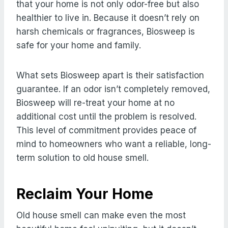
that your home is not only odor-free but also
healthier to live in. Because it doesn’t rely on
harsh chemicals or fragrances, Biosweep is
safe for your home and family.
What sets Biosweep apart is their satisfaction
guarantee. If an odor isn’t completely removed,
Biosweep will re-treat your home at no
additional cost until the problem is resolved.
This level of commitment provides peace of
mind to homeowners who want a reliable, long-
term solution to old house smell.
Reclaim Your Home
Old house smell can make even the most