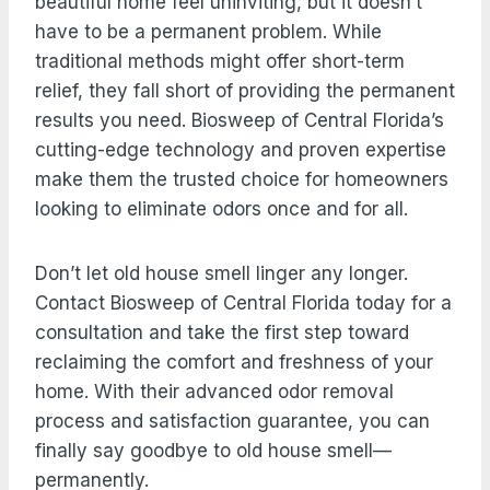
beautiful home feel uninviting, but it doesn’t
have to be a permanent problem. While
traditional methods might offer short-term
relief, they fall short of providing the permanent
results you need. Biosweep of Central Florida’s
cutting-edge technology and proven expertise
make them the trusted choice for homeowners
looking to eliminate odors once and for all.
Don’t let old house smell linger any longer.
Contact Biosweep of Central Florida today for a
consultation and take the first step toward
reclaiming the comfort and freshness of your
home. With their advanced odor removal
process and satisfaction guarantee, you can
finally say goodbye to old house smell—
permanently.