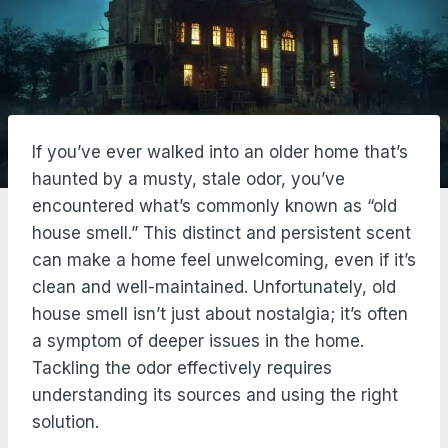
If you’ve ever walked into an older home that’s
haunted by a musty, stale odor, you’ve
encountered what’s commonly known as “old
house smell.” This distinct and persistent scent
can make a home feel unwelcoming, even if it’s
clean and well-maintained. Unfortunately, old
house smell isn’t just about nostalgia; it’s often
a symptom of deeper issues in the home.
Tackling the odor effectively requires
understanding its sources and using the right
solution.