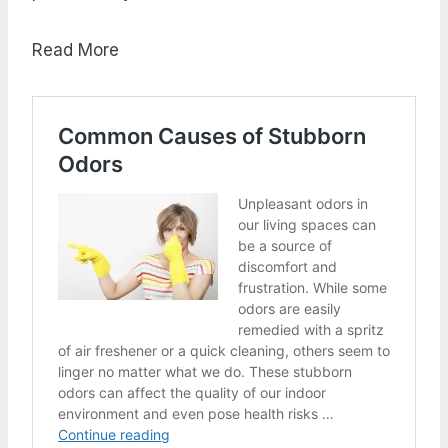
Read More