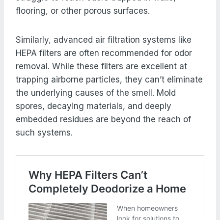
flooring, or other porous surfaces.
Similarly, advanced air filtration systems like
HEPA filters are often recommended for odor
removal. While these filters are excellent at
trapping airborne particles, they can’t eliminate
the underlying causes of the smell. Mold
spores, decaying materials, and deeply
embedded residues are beyond the reach of
such systems.