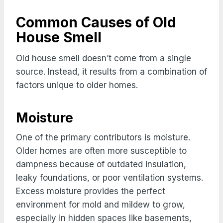
Common Causes of Old
House Smell
Old house smell doesn’t come from a single
source. Instead, it results from a combination of
factors unique to older homes.
Moisture
One of the primary contributors is moisture.
Older homes are often more susceptible to
dampness because of outdated insulation,
leaky foundations, or poor ventilation systems.
Excess moisture provides the perfect
environment for mold and mildew to grow,
especially in hidden spaces like basements,