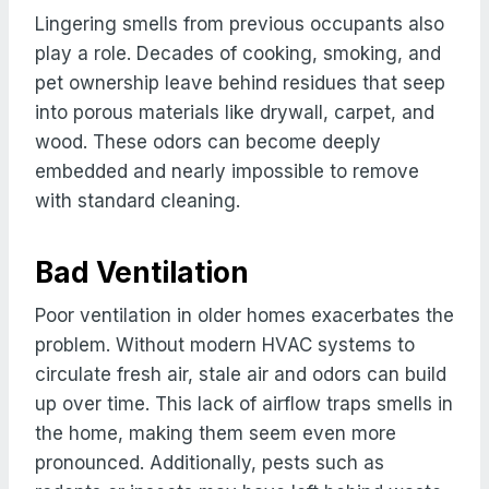
Lingering smells from previous occupants also
play a role. Decades of cooking, smoking, and
pet ownership leave behind residues that seep
into porous materials like drywall, carpet, and
wood. These odors can become deeply
embedded and nearly impossible to remove
with standard cleaning.
Bad Ventilation
Poor ventilation in older homes exacerbates the
problem. Without modern HVAC systems to
circulate fresh air, stale air and odors can build
up over time. This lack of airflow traps smells in
the home, making them seem even more
pronounced. Additionally, pests such as