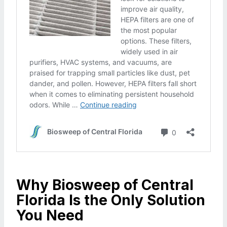
Why Biosweep of Central
Florida Is the Only Solution
You Need