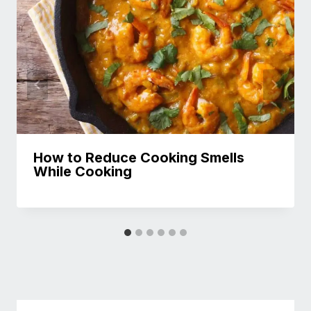
How to Reduce Cooking Smells
While Cooking