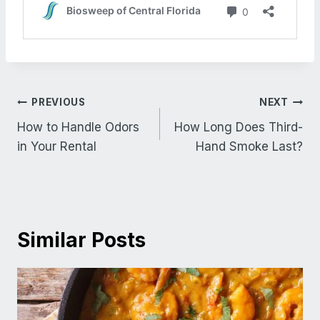
Post
PREVIOUS
NEXT
navigation
How to Handle Odors
How Long Does Third-
in Your Rental
Hand Smoke Last?
Similar Posts