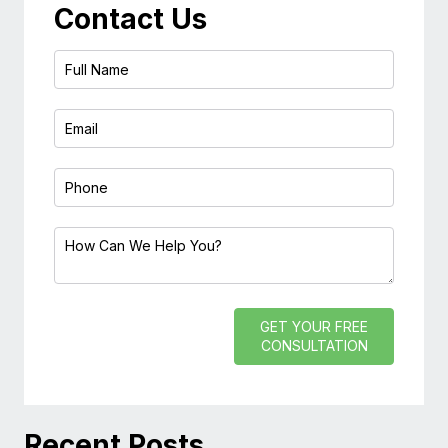
Contact Us
GET YOUR FREE
CONSULTATION
Recent Posts