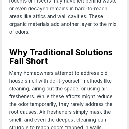
rodents or insects may have left behind waste
or even decayed remains in hard-to-reach
areas like attics and wall cavities. These
organic materials add another layer to the mix
of odors.
Why Traditional Solutions
Fall Short
Many homeowners attempt to address old
house smell with do-it-yourself methods like
cleaning, airing out the space, or using air
fresheners. While these efforts might reduce
the odor temporarily, they rarely address the
root causes. Air fresheners simply mask the
smell, and even the deepest cleaning can
struggle to reach odors trapped in walls,