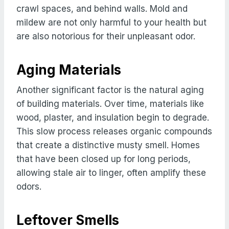
crawl spaces, and behind walls. Mold and
mildew are not only harmful to your health but
are also notorious for their unpleasant odor.
Aging Materials
Another significant factor is the natural aging
of building materials. Over time, materials like
wood, plaster, and insulation begin to degrade.
This slow process releases organic compounds
that create a distinctive musty smell. Homes
that have been closed up for long periods,
allowing stale air to linger, often amplify these
odors.
Leftover Smells