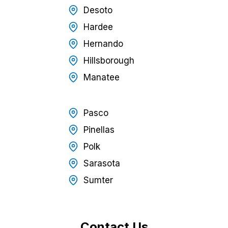
Desoto
Hardee
Hernando
Hillsborough
Manatee
Pasco
Pinellas
Polk
Sarasota
Sumter
Contact Us