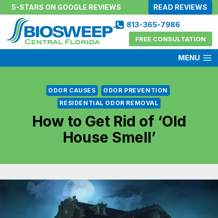
Skip
5-STARS ON GOOGLE REVIEWS
READ REVIEWS
to
813-365-7986
content
FREE CONSULTATION
MENU
ODOR CAUSES
ODOR PREVENTION
RESIDENTIAL ODOR REMOVAL
How to Get Rid of ‘Old
House Smell’