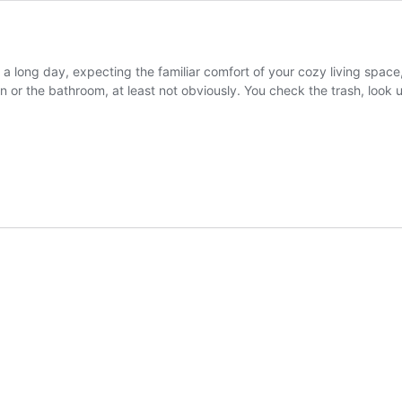
a long day, expecting the familiar comfort of your cozy living space
en or the bathroom, at least not obviously. You check the trash, loo