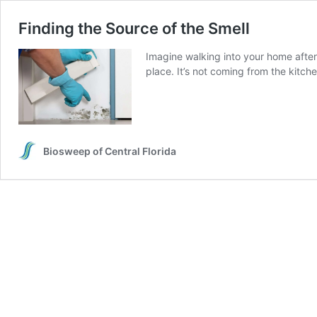
Finding the Source of the Smell
Imagine walking into your home after 
place. It’s not coming from the kitch
Biosweep of Central Florida