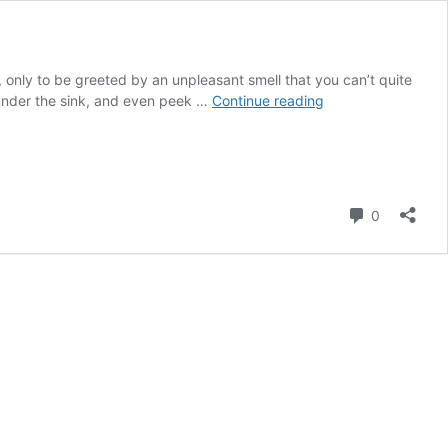
, only to be greeted by an unpleasant smell that you can’t quite
Finding
k under the sink, and even peek …
Continue reading
the
Source
of
the
Smell
Comment
0