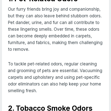
Our furry friends bring joy and companionship,
but they can also leave behind stubborn odors.
Pet dander, urine, and fur can all contribute to
these lingering smells. Over time, these odors
can become deeply embedded in carpets,
furniture, and fabrics, making them challenging
to remove.
To tackle pet-related odors, regular cleaning
and grooming of pets are essential. Vacuuming
carpets and upholstery and using pet-specific
odor eliminators can also help keep your home
smelling fresh.
2. Tobacco Smoke Odors