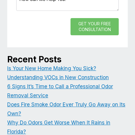
GET YOUR FREE
CONSULTATION
Recent Posts
Is Your New Home Making You Sick?
Understanding VOCs in New Construction
6 Signs It’s Time to Call a Professional Odor
Removal Service
Does Fire Smoke Odor Ever Truly Go Away on Its
Own?
Why Do Odors Get Worse When It Rains in
Florida?