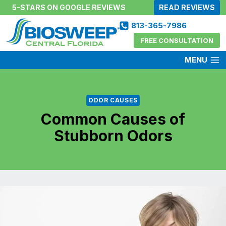
Skip
5-STARS ON GOOGLE REVIEWS
READ REVIEWS
to
813-365-7986
content
FREE CONSULTATION
MENU
ODOR CAUSES
Common Causes of
Stubborn Odors