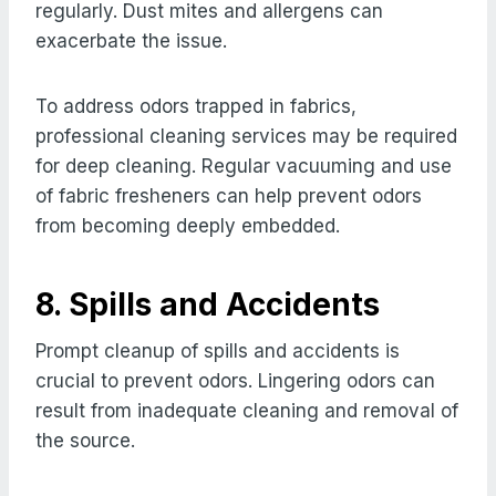
regularly. Dust mites and allergens can
exacerbate the issue.
To address odors trapped in fabrics,
professional cleaning services may be required
for deep cleaning. Regular vacuuming and use
of fabric fresheners can help prevent odors
from becoming deeply embedded.
8. Spills and Accidents
Prompt cleanup of spills and accidents is
crucial to prevent odors. Lingering odors can
result from inadequate cleaning and removal of
the source.