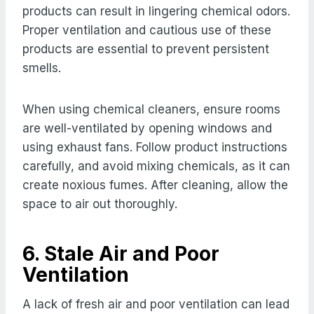
products can result in lingering chemical odors.
Proper ventilation and cautious use of these
products are essential to prevent persistent
smells.
When using chemical cleaners, ensure rooms
are well-ventilated by opening windows and
using exhaust fans. Follow product instructions
carefully, and avoid mixing chemicals, as it can
create noxious fumes. After cleaning, allow the
space to air out thoroughly.
6. Stale Air and Poor
Ventilation
A lack of fresh air and poor ventilation can lead