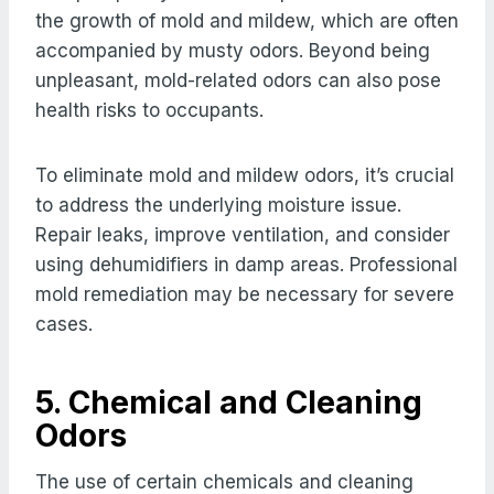
the growth of mold and mildew, which are often
accompanied by musty odors. Beyond being
unpleasant, mold-related odors can also pose
health risks to occupants.
To eliminate mold and mildew odors, it’s crucial
to address the underlying moisture issue.
Repair leaks, improve ventilation, and consider
using dehumidifiers in damp areas. Professional
mold remediation may be necessary for severe
cases.
5. Chemical and Cleaning
Odors
The use of certain chemicals and cleaning