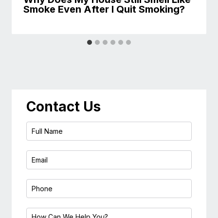
Smoke Even After I Quit Smoking?
Contact Us