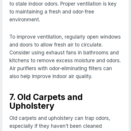
to stale indoor odors. Proper ventilation is key
to maintaining a fresh and odor-free
environment.
To improve ventilation, regularly open windows
and doors to allow fresh air to circulate.
Consider using exhaust fans in bathrooms and
kitchens to remove excess moisture and odors.
Air purifiers with odor-eliminating filters can
also help improve indoor air quality.
7. Old Carpets and
Upholstery
Old carpets and upholstery can trap odors,
especially if they haven’t been cleaned