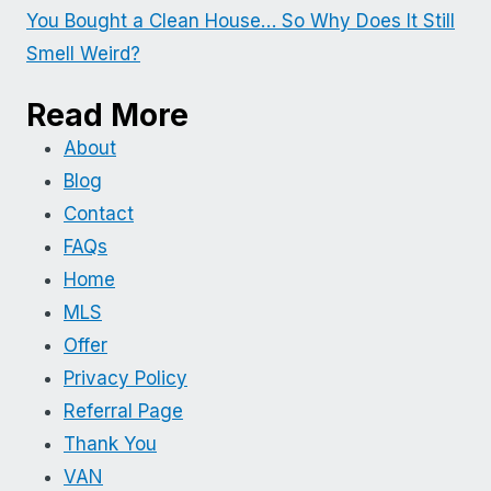
You Bought a Clean House… So Why Does It Still
Smell Weird?
Read More
About
Blog
Contact
FAQs
Home
MLS
Offer
Privacy Policy
Referral Page
Thank You
VAN