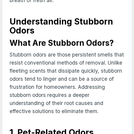
breath of fresh air.
Understanding Stubborn
Odors
What Are Stubborn Odors?
Stubborn odors are those persistent smells that
resist conventional methods of removal. Unlike
fleeting scents that dissipate quickly, stubborn
odors tend to linger and can be a source of
frustration for homeowners. Addressing
stubborn odors requires a deeper
understanding of their root causes and
effective solutions to eliminate them.
1. Pet-Related Odors