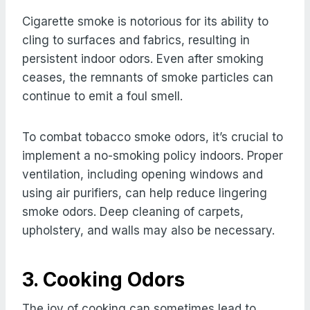
Cigarette smoke is notorious for its ability to
cling to surfaces and fabrics, resulting in
persistent indoor odors. Even after smoking
ceases, the remnants of smoke particles can
continue to emit a foul smell.
To combat tobacco smoke odors, it’s crucial to
implement a no-smoking policy indoors. Proper
ventilation, including opening windows and
using air purifiers, can help reduce lingering
smoke odors. Deep cleaning of carpets,
upholstery, and walls may also be necessary.
3. Cooking Odors
The joy of cooking can sometimes lead to