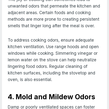
unwanted odors that permeate the kitchen and
adjacent areas. Certain foods and cooking
methods are more prone to creating persistent
smells that linger long after the meal is over.
To address cooking odors, ensure adequate
kitchen ventilation. Use range hoods and open
windows while cooking. Simmering vinegar or
lemon water on the stove can help neutralize
lingering food odors. Regular cleaning of
kitchen surfaces, including the stovetop and
oven, is also essential.
4. Mold and Mildew Odors
Damp or poorly ventilated spaces can foster