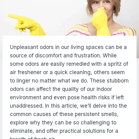
Unpleasant odors in our living spaces can be a
source of discomfort and frustration. While
some odors are easily remedied with a spritz of
air freshener or a quick cleaning, others seem
to linger no matter what we do. These stubborn
odors can affect the quality of our indoor
environment and even pose health risks if left
unaddressed. In this article, we’ll delve into the
common causes of these persistent smells,
explore why they can be so challenging to
eliminate, and offer practical solutions for a