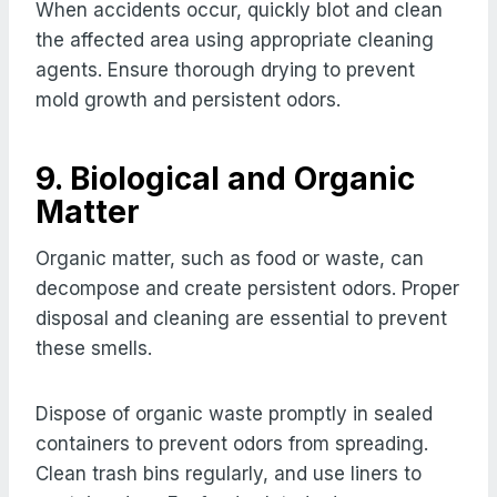
When accidents occur, quickly blot and clean
the affected area using appropriate cleaning
agents. Ensure thorough drying to prevent
mold growth and persistent odors.
9. Biological and Organic
Matter
Organic matter, such as food or waste, can
decompose and create persistent odors. Proper
disposal and cleaning are essential to prevent
these smells.
Dispose of organic waste promptly in sealed
containers to prevent odors from spreading.
Clean trash bins regularly, and use liners to