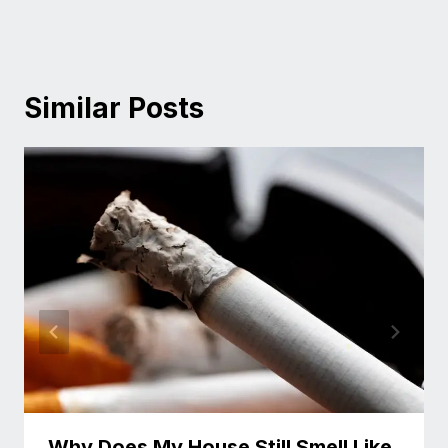
Similar Posts
Why Does My House Still Smell Like