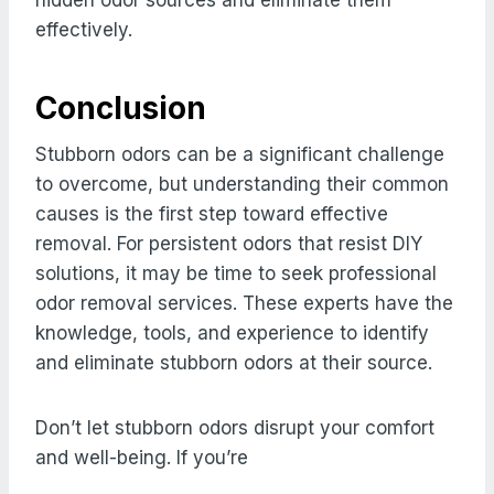
effectively.
Conclusion
Stubborn odors can be a significant challenge
to overcome, but understanding their common
causes is the first step toward effective
removal. For persistent odors that resist DIY
solutions, it may be time to seek professional
odor removal services. These experts have the
knowledge, tools, and experience to identify
and eliminate stubborn odors at their source.
Don’t let stubborn odors disrupt your comfort
and well-being. If you’re