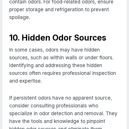
contain odors. For food-related odors, ensure
proper storage and refrigeration to prevent
spoilage.
10. Hidden Odor Sources
In some cases, odors may have hidden
sources, such as within walls or under floors.
Identifying and addressing these hidden
sources often requires professional inspection
and expertise.
If persistent odors have no apparent source,
consider consulting professionals who
specialize in odor detection and removal. They
have the tools and knowledge to pinpoint
hidden odor sources and eliminate them