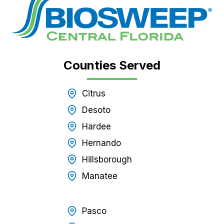
Counties Served
Citrus
Desoto
Hardee
Hernando
Hillsborough
Manatee
Pasco