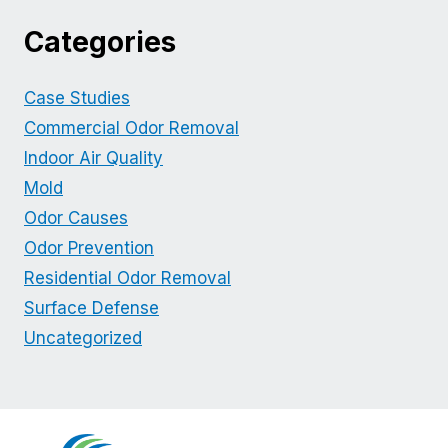
Categories
Case Studies
Commercial Odor Removal
Indoor Air Quality
Mold
Odor Causes
Odor Prevention
Residential Odor Removal
Surface Defense
Uncategorized