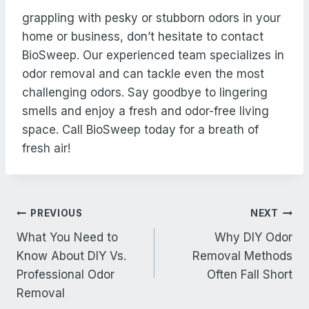
grappling with pesky or stubborn odors in your
home or business, don’t hesitate to contact
BioSweep. Our experienced team specializes in
odor removal and can tackle even the most
challenging odors. Say goodbye to lingering
smells and enjoy a fresh and odor-free living
space. Call BioSweep today for a breath of
fresh air!
Post
PREVIOUS
NEXT
navigation
What You Need to
Why DIY Odor
Know About DIY Vs.
Removal Methods
Professional Odor
Often Fall Short
Removal