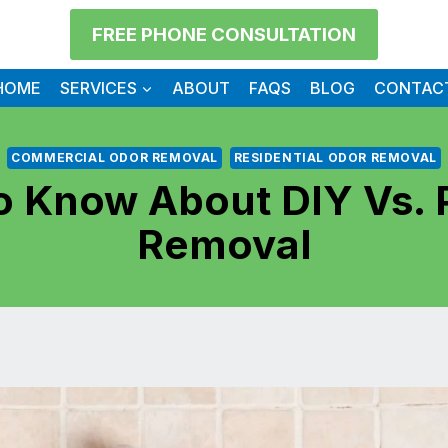
FREE PHONE CONSULTATION
HOME
SERVICES
ABOUT
FAQS
BLOG
CONTAC
COMMERCIAL ODOR REMOVAL
RESIDENTIAL ODOR REMOVAL
 Know About DIY Vs. 
Removal