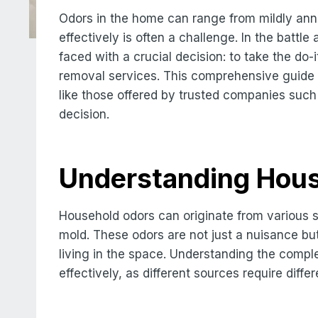
Odors in the home can range from mildly ann
effectively is often a challenge. In the batt
faced with a crucial decision: to take the do-i
removal services. This comprehensive guide 
like those offered by trusted companies suc
decision.
Understanding Hou
Household odors can originate from various s
mold. These odors are not just a nuisance bu
living in the space. Understanding the compl
effectively, as different sources require diff