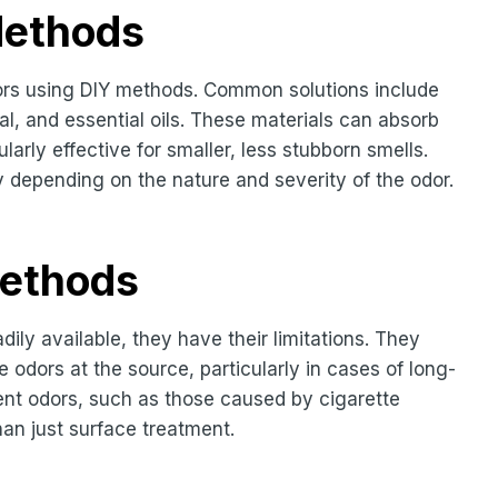
Methods
ors using DIY methods. Common solutions include
l, and essential oils. These materials can absorb
arly effective for smaller, less stubborn smells.
y depending on the nature and severity of the odor.
Methods
dily available, they have their limitations. They
odors at the source, particularly in cases of long-
ent odors, such as those caused by cigarette
han just surface treatment.