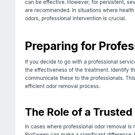
can be effective. However, for persistent, sev
are recommended. In situations where health
odors, professional intervention is crucial.
Preparing for Profe
If you decide to go with a professional servi
the effectiveness of the treatment. Identify
communicate these to the professionals. This
efficient odor removal process.
The Role of a Truste
In cases where professional odor removal is 
BioSweep can make a significant difference. 