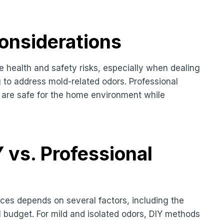
onsiderations
 health and safety risks, especially when dealing
 to address mold-related odors. Professional
t are safe for the home environment while
vs. Professional
ces depends on several factors, including the
l budget. For mild and isolated odors, DIY methods