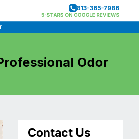
813-365-7986
5-STARS ON GOOGLE REVIEWS
T
Professional Odor
Contact Us