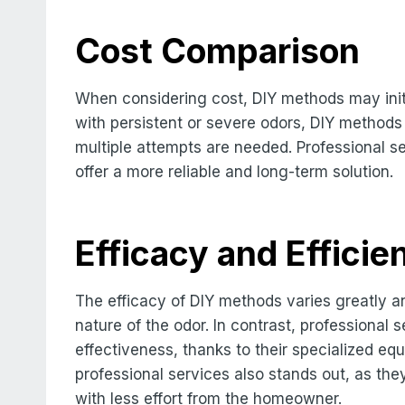
Cost Comparison
When considering cost, DIY methods may init
with persistent or severe odors, DIY methods 
multiple attempts are needed. Professional se
offer a more reliable and long-term solution.
Efficacy and Efficie
The efficacy of DIY methods varies greatly 
nature of the odor. In contrast, professional 
effectiveness, thanks to their specialized eq
professional services also stands out, as the
with less effort from the homeowner.