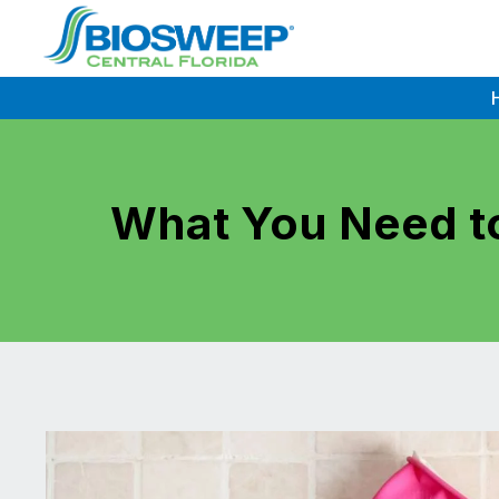
Skip
to
content
What You Need to