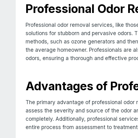
Professional Odor 
Professional odor removal services, like tho
solutions for stubborn and pervasive odors. 
methods, such as ozone generators and therma
the average homeowner. Professionals are also
odors, ensuring a thorough and effective pro
Advantages of Profe
The primary advantage of professional odor r
assess the severity and source of the odor a
completely. Additionally, professional servic
entire process from assessment to treatment