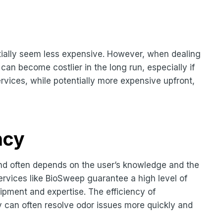
ially seem less expensive. However, when dealing
can become costlier in the long run, especially if
rvices, while potentially more expensive upfront,
ncy
and often depends on the user’s knowledge and the
services like BioSweep guarantee a high level of
uipment and expertise. The efficiency of
y can often resolve odor issues more quickly and