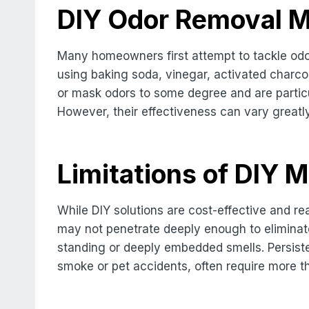
DIY Odor Removal 
Many homeowners first attempt to tackle od
using baking soda, vinegar, activated charcoa
or mask odors to some degree and are particul
However, their effectiveness can vary greatl
Limitations of DIY 
While DIY solutions are cost-effective and rea
may not penetrate deeply enough to eliminate 
standing or deeply embedded smells. Persist
smoke or pet accidents, often require more t