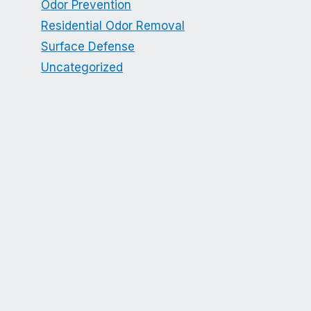
Odor Prevention
Residential Odor Removal
Surface Defense
Uncategorized