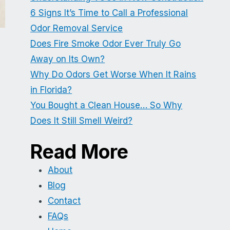
6 Signs It’s Time to Call a Professional
Odor Removal Service
Does Fire Smoke Odor Ever Truly Go
Away on Its Own?
Why Do Odors Get Worse When It Rains
in Florida?
You Bought a Clean House… So Why
Does It Still Smell Weird?
Read More
About
Blog
Contact
FAQs