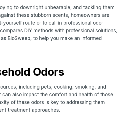
oying to downright unbearable, and tackling them
le against these stubborn scents, homeowners are
t-yourself route or to call in professional odor
compares DIY methods with professional solutions,
h as BioSweep, to help you make an informed
sehold Odors
ources, including pets, cooking, smoking, and
t can also impact the comfort and health of those
exity of these odors is key to addressing them
erent treatment approaches.