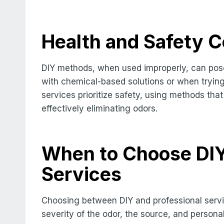
Health and Safety C
DIY methods, when used improperly, can pose
with chemical-based solutions or when trying
services prioritize safety, using methods tha
effectively eliminating odors.
When to Choose DIY 
Services
Choosing between DIY and professional servi
severity of the odor, the source, and persona