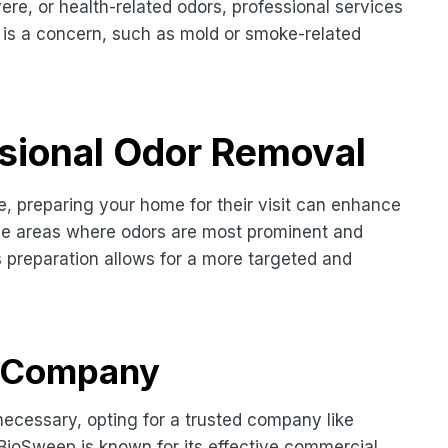
ere, or health-related odors, professional services
 is a concern, such as mold or smoke-related
ssional Odor Removal
ce, preparing your home for their visit can enhance
 the areas where odors are most prominent and
 preparation allows for a more targeted and
d Company
necessary, opting for a trusted company like
BioSweep is known for its effective commercial