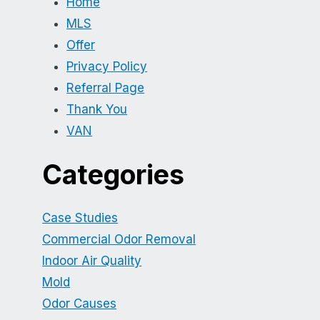
Home
MLS
Offer
Privacy Policy
Referral Page
Thank You
VAN
Categories
Case Studies
Commercial Odor Removal
Indoor Air Quality
Mold
Odor Causes