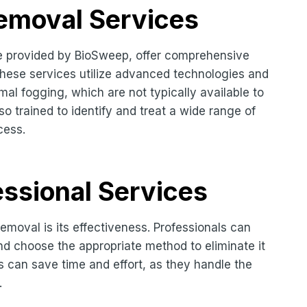
Removal Services
se provided by BioSweep, offer comprehensive
These services utilize advanced technologies and
l fogging, which are not typically available to
 trained to identify and treat a wide range of
cess.
ssional Services
emoval is its effectiveness. Professionals can
nd choose the appropriate method to eliminate it
es can save time and effort, as they handle the
.