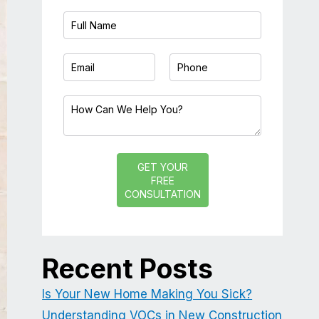
GET YOUR
FREE
CONSULTATION
Recent Posts
Is Your New Home Making You Sick?
Understanding VOCs in New Construction