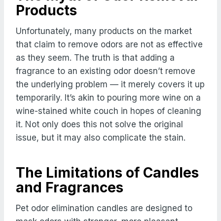
Products
Unfortunately, many products on the market
that claim to remove odors are not as effective
as they seem. The truth is that adding a
fragrance to an existing odor doesn’t remove
the underlying problem — it merely covers it up
temporarily. It’s akin to pouring more wine on a
wine-stained white couch in hopes of cleaning
it. Not only does this not solve the original
issue, but it may also complicate the stain.
The Limitations of Candles
and Fragrances
Pet odor elimination candles are designed to