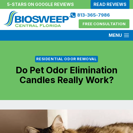
Skip
5-STARS ON GOOGLE REVIEWS
READ REVIEWS
to
813-365-7986
content
FREE CONSULTATION
MENU
RESIDENTIAL ODOR REMOVAL
Do Pet Odor Elimination
Candles Really Work?