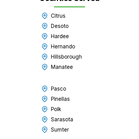
Citrus
Desoto
Hardee
Hernando
Hillsborough
Manatee
Pasco
Pinellas
Polk
Sarasota
Sumter