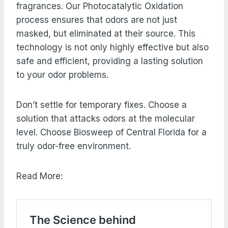
fragrances. Our Photocatalytic Oxidation
process ensures that odors are not just
masked, but eliminated at their source. This
technology is not only highly effective but also
safe and efficient, providing a lasting solution
to your odor problems.
Don’t settle for temporary fixes. Choose a
solution that attacks odors at the molecular
level. Choose Biosweep of Central Florida for a
truly odor-free environment.
Read More: