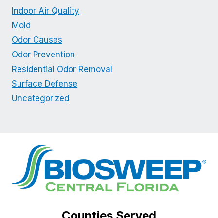
Indoor Air Quality
Mold
Odor Causes
Odor Prevention
Residential Odor Removal
Surface Defense
Uncategorized
Counties Served