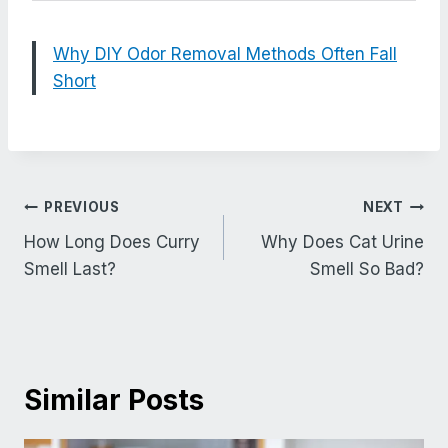
Why DIY Odor Removal Methods Often Fall
Short
Post
PREVIOUS
NEXT
navigation
How Long Does Curry
Why Does Cat Urine
Smell Last?
Smell So Bad?
Similar Posts