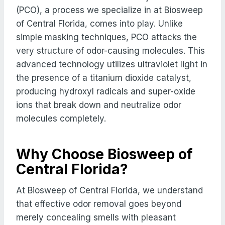
(PCO), a process we specialize in at Biosweep
of Central Florida, comes into play. Unlike
simple masking techniques, PCO attacks the
very structure of odor-causing molecules. This
advanced technology utilizes ultraviolet light in
the presence of a titanium dioxide catalyst,
producing hydroxyl radicals and super-oxide
ions that break down and neutralize odor
molecules completely.
Why Choose Biosweep of
Central Florida?
At Biosweep of Central Florida, we understand
that effective odor removal goes beyond
merely concealing smells with pleasant