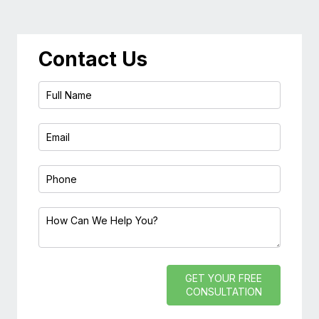
Contact Us
GET YOUR FREE
CONSULTATION