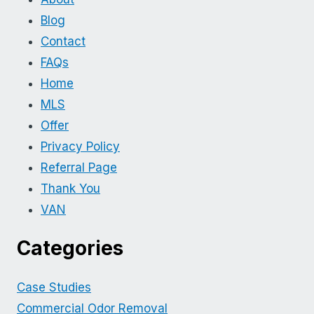
Blog
Contact
FAQs
Home
MLS
Offer
Privacy Policy
Referral Page
Thank You
VAN
Categories
Case Studies
Commercial Odor Removal