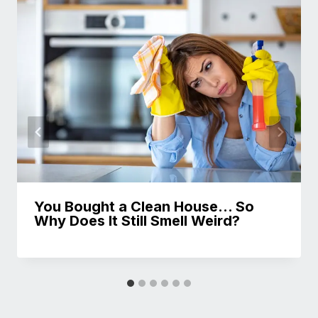
You Bought a Clean House… So
Why Does It Still Smell Weird?