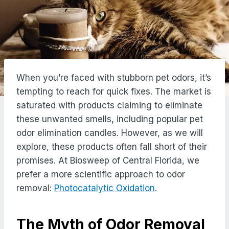
When you’re faced with stubborn pet odors, it’s
tempting to reach for quick fixes. The market is
saturated with products claiming to eliminate
these unwanted smells, including popular pet
odor elimination candles. However, as we will
explore, these products often fall short of their
promises. At Biosweep of Central Florida, we
prefer a more scientific approach to odor
removal:
Photocatalytic Oxidation
.
The Myth of Odor Removal