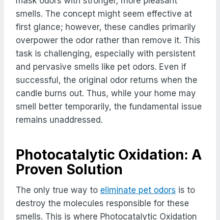
mask odors with stronger, more pleasant
smells. The concept might seem effective at
first glance; however, these candles primarily
overpower the odor rather than remove it. This
task is challenging, especially with persistent
and pervasive smells like pet odors. Even if
successful, the original odor returns when the
candle burns out. Thus, while your home may
smell better temporarily, the fundamental issue
remains unaddressed.
Photocatalytic Oxidation: A
Proven Solution
The only true way to
eliminate pet odors
is to
destroy the molecules responsible for these
smells. This is where Photocatalytic Oxidation