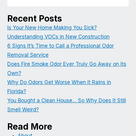
Recent Posts
Is Your New Home Making You Sick?
Understanding VOCs in New Construction
6 Signs It’s Time to Call a Professional Odor
Removal Service
Does Fire Smoke Odor Ever Truly Go Away on Its
Own?
Why Do Odors Get Worse When It Rains in
Florida?
You Bought a Clean House… So Why Does It Still
Smell Weird?
Read More
About