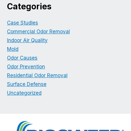
Categories
Case Studies
Commercial Odor Removal
Indoor Air Quality
Mold
Odor Causes
Odor Prevention
Residential Odor Removal
Surface Defense
Uncategorized