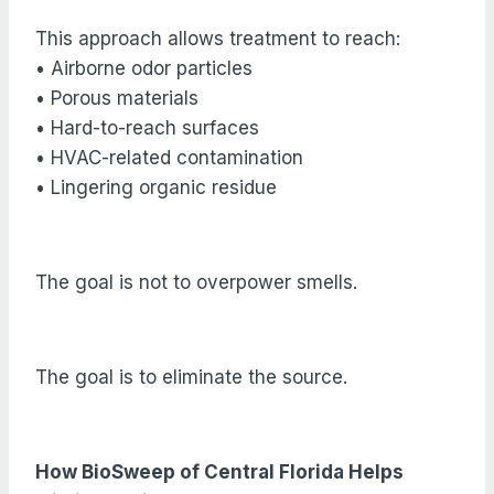
This approach allows treatment to reach:
• Airborne odor particles
• Porous materials
• Hard-to-reach surfaces
• HVAC-related contamination
• Lingering organic residue
The goal is not to overpower smells.
The goal is to eliminate the source.
How BioSweep of Central Florida Helps