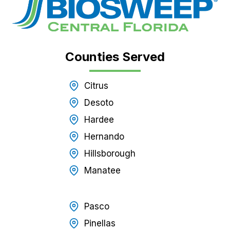
Counties Served
Citrus
Desoto
Hardee
Hernando
Hillsborough
Manatee
Pasco
Pinellas