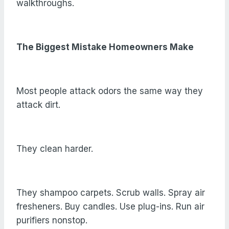
walkthroughs.
The Biggest Mistake Homeowners Make
Most people attack odors the same way they
attack dirt.
They clean harder.
They shampoo carpets. Scrub walls. Spray air
fresheners. Buy candles. Use plug-ins. Run air
purifiers nonstop.