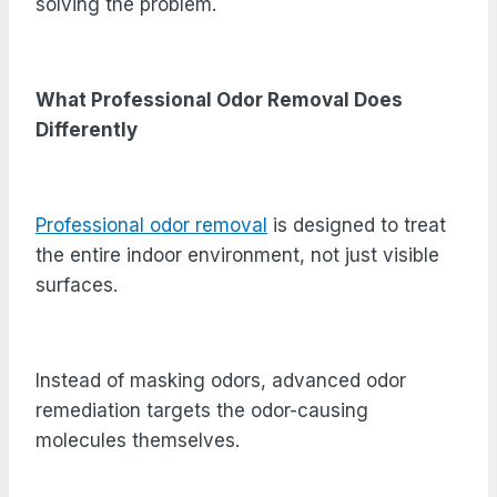
solving the problem.
What Professional Odor Removal Does
Differently
Professional odor removal
is designed to treat
the entire indoor environment, not just visible
surfaces.
Instead of masking odors, advanced odor
remediation targets the odor-causing
molecules themselves.