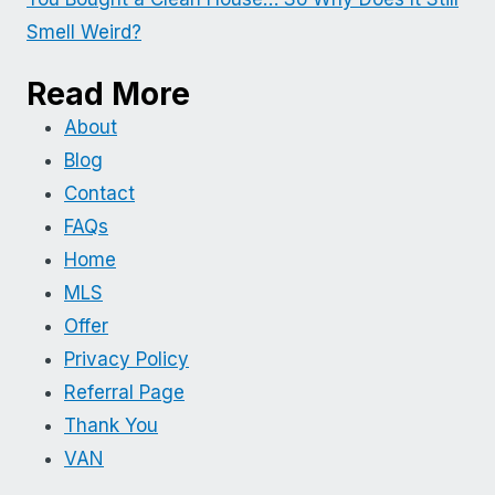
Smell Weird?
Read More
About
Blog
Contact
FAQs
Home
MLS
Offer
Privacy Policy
Referral Page
Thank You
VAN