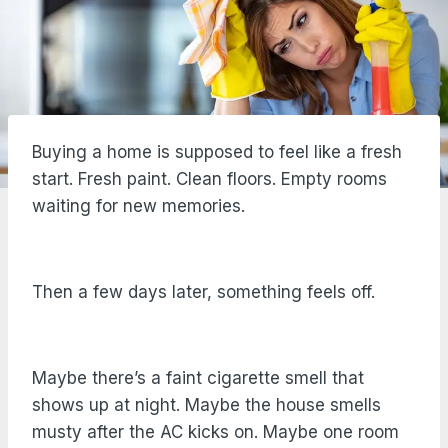
Buying a home is supposed to feel like a fresh
start. Fresh paint. Clean floors. Empty rooms
waiting for new memories.
Then a few days later, something feels off.
Maybe there’s a faint cigarette smell that
shows up at night. Maybe the house smells
musty after the AC kicks on. Maybe one room