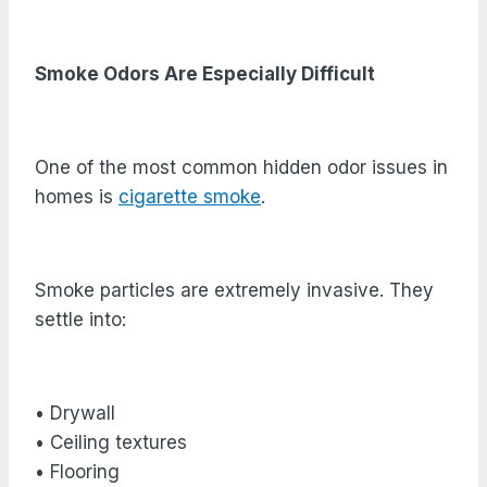
Smoke Odors Are Especially Difficult
One of the most common hidden odor issues in
homes is
cigarette smoke
.
Smoke particles are extremely invasive. They
settle into:
• Drywall
• Ceiling textures
• Flooring