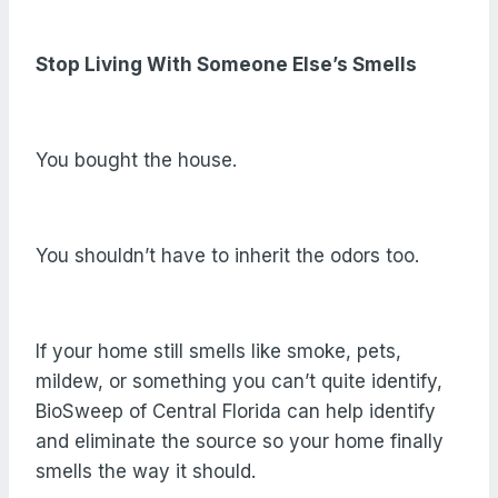
Stop Living With Someone Else’s Smells
You bought the house.
You shouldn’t have to inherit the odors too.
If your home still smells like smoke, pets,
mildew, or something you can’t quite identify,
BioSweep of Central Florida can help identify
and eliminate the source so your home finally
smells the way it should.