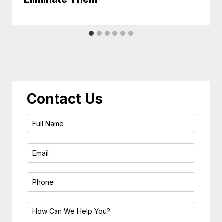
Contact Us