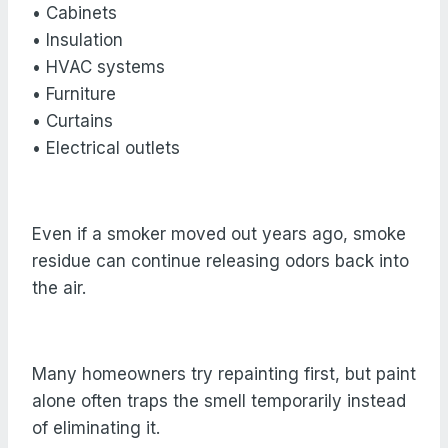
• Cabinets
• Insulation
• HVAC systems
• Furniture
• Curtains
• Electrical outlets
Even if a smoker moved out years ago, smoke
residue can continue releasing odors back into
the air.
Many homeowners try repainting first, but paint
alone often traps the smell temporarily instead
of eliminating it.