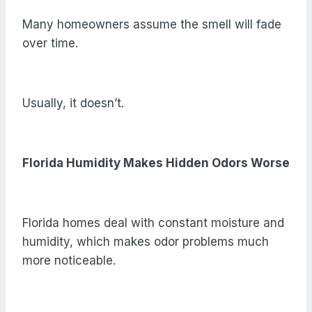
Many homeowners assume the smell will fade
over time.
Usually, it doesn’t.
Florida Humidity Makes Hidden Odors Worse
Florida homes deal with constant moisture and
humidity, which makes odor problems much
more noticeable.