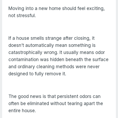
Moving into a new home should feel exciting,
not stressful.
If a house smells strange after closing, it
doesn’t automatically mean something is
catastrophically wrong. It usually means odor
contamination was hidden beneath the surface
and ordinary cleaning methods were never
designed to fully remove it.
The good news is that persistent odors can
often be eliminated without tearing apart the
entire house.