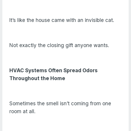
It’s like the house came with an invisible cat.
Not exactly the closing gift anyone wants.
HVAC Systems Often Spread Odors
Throughout the Home
Sometimes the smell isn’t coming from one
room at all.