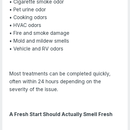
• Cigarette smoke odor
• Pet urine odor
• Cooking odors
• HVAC odors
• Fire and smoke damage
• Mold and mildew smells
• Vehicle and RV odors
Most treatments can be completed quickly,
often within 24 hours depending on the
severity of the issue.
A Fresh Start Should Actually Smell Fresh