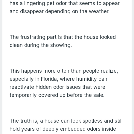
has a lingering pet odor that seems to appear
and disappear depending on the weather.
The frustrating part is that the house looked
clean during the showing.
This happens more often than people realize,
especially in Florida, where humidity can
reactivate hidden odor issues that were
temporarily covered up before the sale.
The truth is, a house can look spotless and still
hold years of deeply embedded odors inside