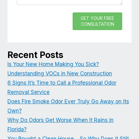
GET YOUR FREE
CONSULTATION
Recent Posts
Is Your New Home Making You Sick?
Understanding VOCs in New Construction
6 Signs It’s Time to Call a Professional Odor
Removal Service
Does Fire Smoke Odor Ever Truly Go Away on Its
Own?
Why Do Odors Get Worse When It Rains in
Florida?
You Bought a Clean House… So Why Does It Still