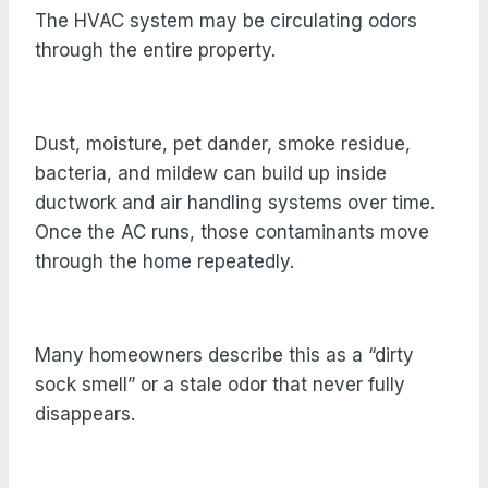
The HVAC system may be circulating odors
through the entire property.
Dust, moisture, pet dander, smoke residue,
bacteria, and mildew can build up inside
ductwork and air handling systems over time.
Once the AC runs, those contaminants move
through the home repeatedly.
Many homeowners describe this as a “dirty
sock smell” or a stale odor that never fully
disappears.