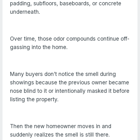
padding, subfloors, baseboards, or concrete
underneath.
Over time, those odor compounds continue off-
gassing into the home.
Many buyers don’t notice the smell during
showings because the previous owner became
nose blind to it or intentionally masked it before
listing the property.
Then the new homeowner moves in and
suddenly realizes the smell is still there.