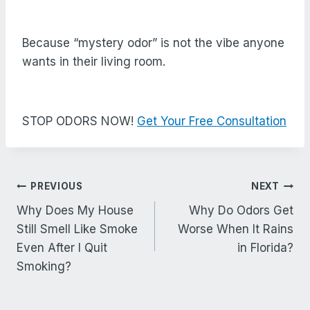
Because “mystery odor” is not the vibe anyone
wants in their living room.
STOP ODORS NOW!
Get Your Free Consultation
Post
PREVIOUS
NEXT
navigation
Why Does My House
Why Do Odors Get
Still Smell Like Smoke
Worse When It Rains
Even After I Quit
in Florida?
Smoking?