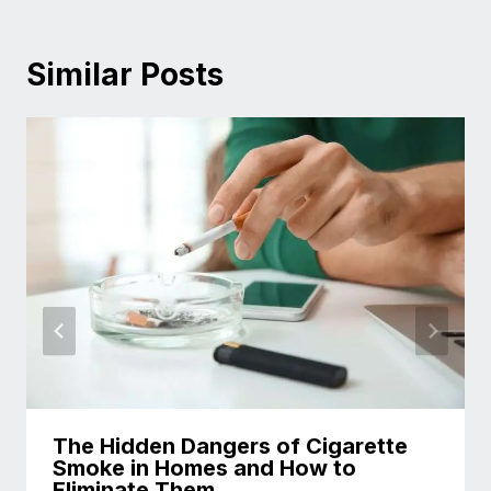
Similar Posts
The Hidden Dangers of Cigarette
Smoke in Homes and How to
Eliminate Them