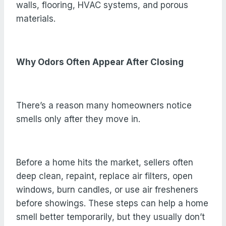
walls, flooring, HVAC systems, and porous
materials.
Why Odors Often Appear After Closing
There’s a reason many homeowners notice
smells only after they move in.
Before a home hits the market, sellers often
deep clean, repaint, replace air filters, open
windows, burn candles, or use air fresheners
before showings. These steps can help a home
smell better temporarily, but they usually don’t