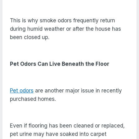
This is why smoke odors frequently return
during humid weather or after the house has
been closed up.
Pet Odors Can Live Beneath the Floor
Pet odors
are another major issue in recently
purchased homes.
Even if flooring has been cleaned or replaced,
pet urine may have soaked into carpet