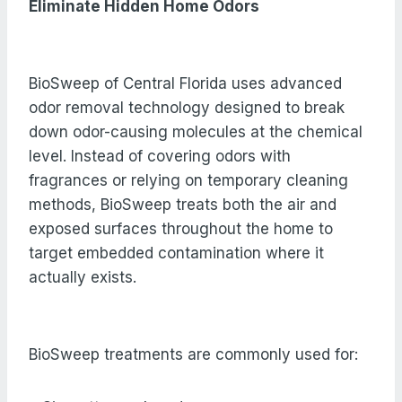
Eliminate Hidden Home Odors
BioSweep of Central Florida uses advanced
odor removal technology designed to break
down odor-causing molecules at the chemical
level. Instead of covering odors with
fragrances or relying on temporary cleaning
methods, BioSweep treats both the air and
exposed surfaces throughout the home to
target embedded contamination where it
actually exists.
BioSweep treatments are commonly used for: