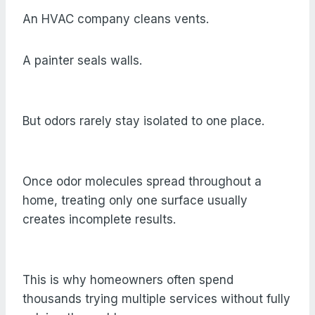
An HVAC company cleans vents.
A painter seals walls.
But odors rarely stay isolated to one place.
Once odor molecules spread throughout a
home, treating only one surface usually
creates incomplete results.
This is why homeowners often spend
thousands trying multiple services without fully