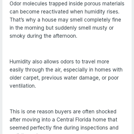
Odor molecules trapped inside porous materials
can become reactivated when humidity rises.
That’s why a house may smell completely fine
in the morning but suddenly smell musty or
smoky during the afternoon.
Humidity also allows odors to travel more
easily through the air, especially in homes with
older carpet, previous water damage, or poor
ventilation.
This is one reason buyers are often shocked
after moving into a Central Florida home that
seemed perfectly fine during inspections and