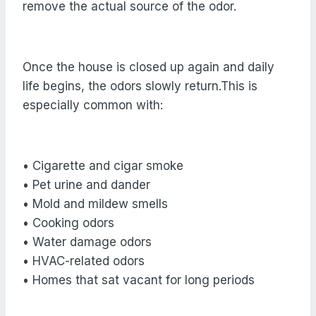
remove the actual source of the odor.
Once the house is closed up again and daily
life begins, the odors slowly return.This is
especially common with:
• Cigarette and cigar smoke
• Pet urine and dander
• Mold and mildew smells
• Cooking odors
• Water damage odors
• HVAC-related odors
• Homes that sat vacant for long periods