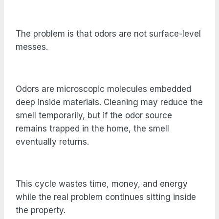
The problem is that odors are not surface-level
messes.
Odors are microscopic molecules embedded
deep inside materials. Cleaning may reduce the
smell temporarily, but if the odor source
remains trapped in the home, the smell
eventually returns.
This cycle wastes time, money, and energy
while the real problem continues sitting inside
the property.