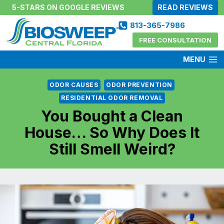
Skip
5-STARS ON GOOGLE REVIEWS
READ REVIEWS
to
813-365-7986
content
FREE CONSULTATION
MENU
ODOR CAUSES
ODOR PREVENTION
RESIDENTIAL ODOR REMOVAL
You Bought a Clean
House… So Why Does It
Still Smell Weird?