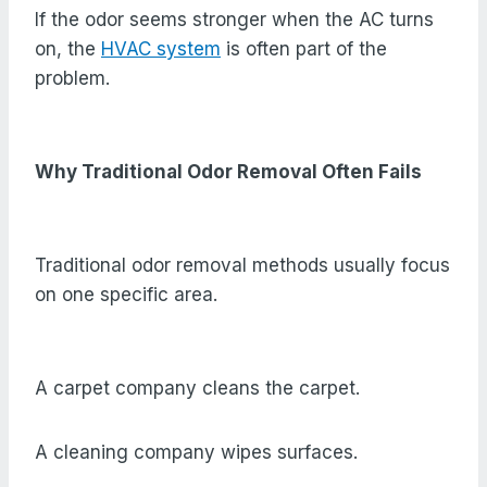
If the odor seems stronger when the AC turns
on, the
HVAC system
is often part of the
problem.
Why Traditional Odor Removal Often Fails
Traditional odor removal methods usually focus
on one specific area.
A carpet company cleans the carpet.
A cleaning company wipes surfaces.