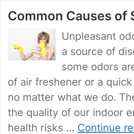
Common Causes of 
Unpleasant odo
a source of dis
some odors are
of air freshener or a quic
no matter what we do. Th
the quality of our indoor
health risks …
Continue r