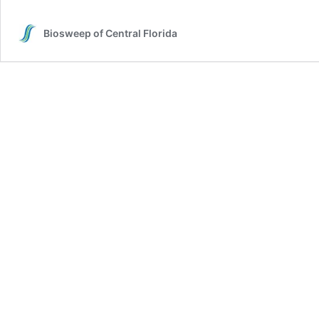
Biosweep of Central Florida