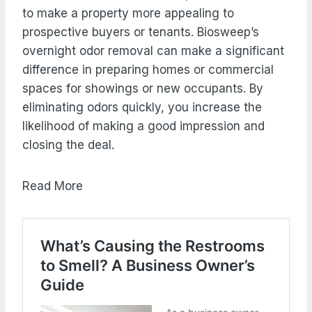
to make a property more appealing to
prospective buyers or tenants. Biosweep’s
overnight odor removal can make a significant
difference in preparing homes or commercial
spaces for showings or new occupants. By
eliminating odors quickly, you increase the
likelihood of making a good impression and
closing the deal.
Read More