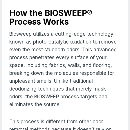
How the BIOSWEEP®
Process Works
Biosweep utilizes a cutting-edge technology
known as photo-catalytic oxidation to remove
even the most stubborn odors. This advanced
process penetrates every surface of your
space, including fabrics, walls, and flooring,
breaking down the molecules responsible for
unpleasant smells. Unlike traditional
deodorizing techniques that merely mask
odors, the BIOSWEEP process targets and
eliminates the source.
This process is different from other odor
removal methods because it doesn’t rely on