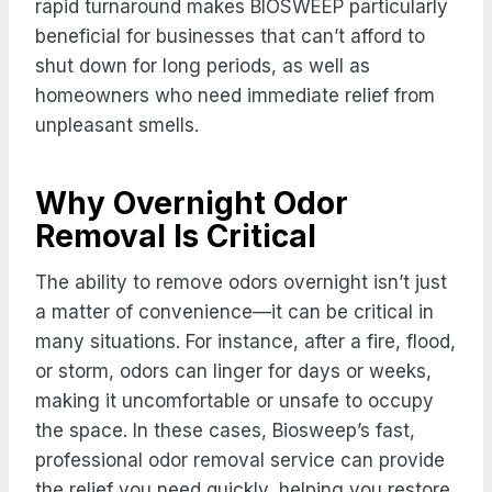
rapid turnaround makes BIOSWEEP particularly
beneficial for businesses that can’t afford to
shut down for long periods, as well as
homeowners who need immediate relief from
unpleasant smells.
Why Overnight Odor
Removal Is Critical
The ability to remove odors overnight isn’t just
a matter of convenience—it can be critical in
many situations. For instance, after a fire, flood,
or storm, odors can linger for days or weeks,
making it uncomfortable or unsafe to occupy
the space. In these cases, Biosweep’s fast,
professional odor removal service can provide
the relief you need quickly, helping you restore