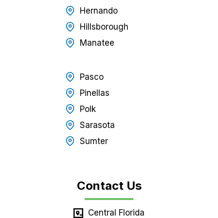
Hernando
Hillsborough
Manatee
Pasco
Pinellas
Polk
Sarasota
Sumter
Contact Us
Central Florida