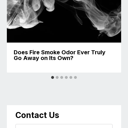
Does Fire Smoke Odor Ever Truly
Go Away on Its Own?
Contact Us