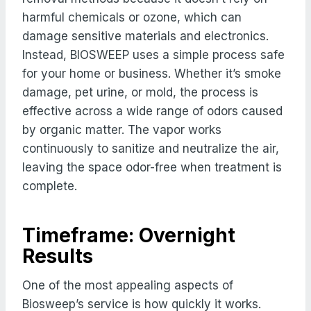
harmful chemicals or ozone, which can
damage sensitive materials and electronics.
Instead, BIOSWEEP uses a simple process safe
for your home or business. Whether it’s smoke
damage, pet urine, or mold, the process is
effective across a wide range of odors caused
by organic matter. The vapor works
continuously to sanitize and neutralize the air,
leaving the space odor-free when treatment is
complete.
Timeframe: Overnight
Results
One of the most appealing aspects of
Biosweep’s service is how quickly it works.