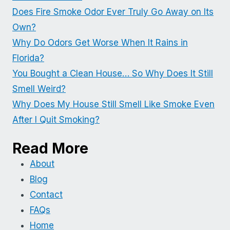
Does Fire Smoke Odor Ever Truly Go Away on Its
Own?
Why Do Odors Get Worse When It Rains in
Florida?
You Bought a Clean House… So Why Does It Still
Smell Weird?
Why Does My House Still Smell Like Smoke Even
After I Quit Smoking?
Read More
About
Blog
Contact
FAQs
Home