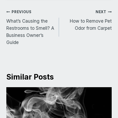
Post
PREVIOUS
NEXT
navigation
What’s Causing the
How to Remove Pet
Restrooms to Smell? A
Odor from Carpet
Business Owner’s
Guide
Similar Posts