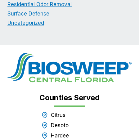
Residential Odor Removal
Surface Defense
Uncategorized
Counties Served
Citrus
Desoto
Hardee