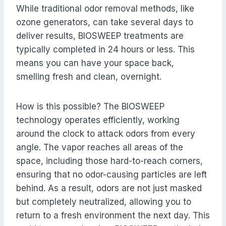
While traditional odor removal methods, like
ozone generators, can take several days to
deliver results, BIOSWEEP treatments are
typically completed in 24 hours or less. This
means you can have your space back,
smelling fresh and clean, overnight.
How is this possible? The BIOSWEEP
technology operates efficiently, working
around the clock to attack odors from every
angle. The vapor reaches all areas of the
space, including those hard-to-reach corners,
ensuring that no odor-causing particles are left
behind. As a result, odors are not just masked
but completely neutralized, allowing you to
return to a fresh environment the next day. This