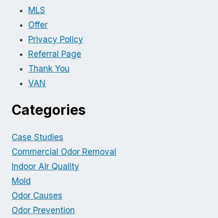
MLS
Offer
Privacy Policy
Referral Page
Thank You
VAN
Categories
Case Studies
Commercial Odor Removal
Indoor Air Quality
Mold
Odor Causes
Odor Prevention