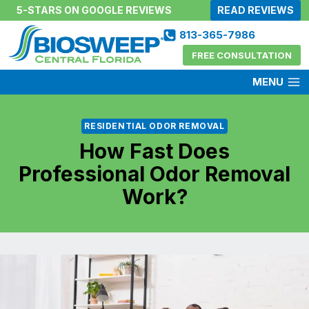
Skip
5-STARS ON GOOGLE REVIEWS
READ REVIEWS
to
813-365-7986
content
FREE CONSULTATION
MENU
RESIDENTIAL ODOR REMOVAL
How Fast Does
Professional Odor Removal
Work?