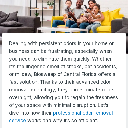
Dealing with persistent odors in your home or
business can be frustrating, especially when
you need to eliminate them quickly. Whether
it’s the lingering smell of smoke, pet accidents,
or mildew, Biosweep of Central Florida offers a
fast solution. Thanks to their advanced odor
removal technology, they can eliminate odors
overnight, allowing you to regain the freshness
of your space with minimal disruption. Let’s
dive into how their
professional odor removal
service
works and why it’s so efficient.