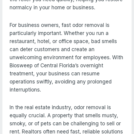
normalcy in your home or business.
For business owners, fast odor removal is
particularly important. Whether you run a
restaurant, hotel, or office space, bad smells
can deter customers and create an
unwelcoming environment for employees. With
Biosweep of Central Florida’s overnight
treatment, your business can resume
operations swiftly, avoiding any prolonged
interruptions.
In the real estate industry, odor removal is
equally crucial. A property that smells musty,
smoky, or of pets can be challenging to sell or
rent. Realtors often need fast, reliable solutions