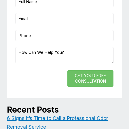
GET YOUR FREE
CONSULTATION
Recent Posts
6 Signs It’s Time to Call a Professional Odor
Removal Service