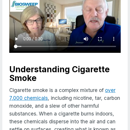
Understanding Cigarette
Smoke
Cigarette smoke is a complex mixture of
over
7,000 chemicals
, including nicotine, tar, carbon
monoxide, and a slew of other harmful
substances. When a cigarette burns indoors,
these chemicals disperse into the air and can
settle on surfaces, creating what is known as