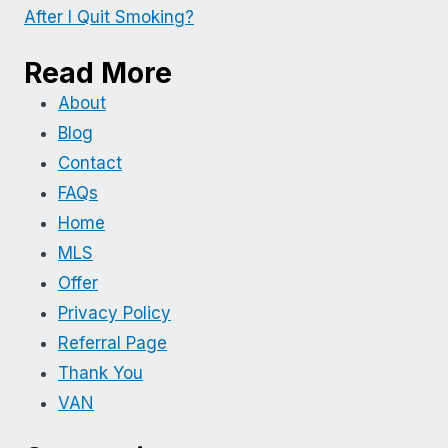
After I Quit Smoking?
Read More
About
Blog
Contact
FAQs
Home
MLS
Offer
Privacy Policy
Referral Page
Thank You
VAN