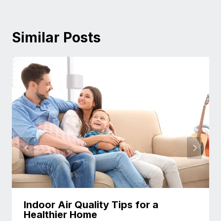
Similar Posts
Indoor Air Quality Tips for a
Healthier Home