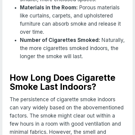
Materials in the Room:
Porous materials
like curtains, carpets, and upholstered
furniture can absorb smoke and release it
over time.
Number of Cigarettes Smoked:
Naturally,
the more cigarettes smoked indoors, the
longer the smoke will last.
How Long Does Cigarette
Smoke Last Indoors?
The persistence of cigarette smoke indoors
can vary widely based on the abovementioned
factors. The smoke might clear out within a
few hours in a room with good ventilation and
minimal fabrics. However, the smell and