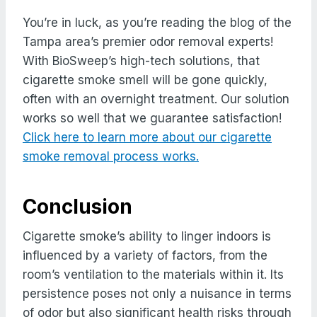
You’re in luck, as you’re reading the blog of the
Tampa area’s premier odor removal experts!
With BioSweep’s high-tech solutions, that
cigarette smoke smell will be gone quickly,
often with an overnight treatment. Our solution
works so well that we guarantee satisfaction!
Click here to learn more about our cigarette
smoke removal process works.
Conclusion
Cigarette smoke’s ability to linger indoors is
influenced by a variety of factors, from the
room’s ventilation to the materials within it. Its
persistence poses not only a nuisance in terms
of odor but also significant health risks through