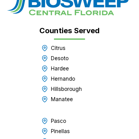
Counties Served
Citrus
Desoto
Hardee
Hernando
Hillsborough
Manatee
Pasco
Pinellas