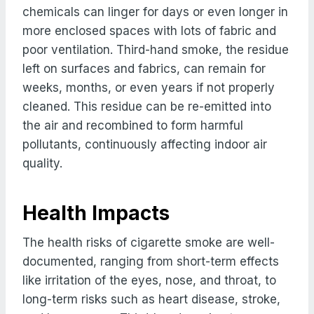
chemicals can linger for days or even longer in
more enclosed spaces with lots of fabric and
poor ventilation. Third-hand smoke, the residue
left on surfaces and fabrics, can remain for
weeks, months, or even years if not properly
cleaned. This residue can be re-emitted into
the air and recombined to form harmful
pollutants, continuously affecting indoor air
quality.
Health Impacts
The health risks of cigarette smoke are well-
documented, ranging from short-term effects
like irritation of the eyes, nose, and throat, to
long-term risks such as heart disease, stroke,