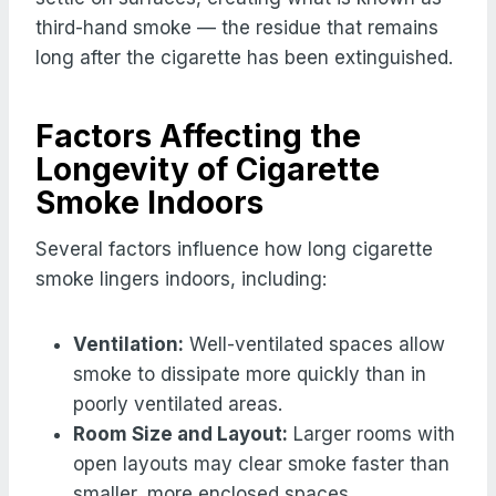
third-hand smoke — the residue that remains
long after the cigarette has been extinguished.
Factors Affecting the
Longevity of Cigarette
Smoke Indoors
Several factors influence how long cigarette
smoke lingers indoors, including:
Ventilation:
Well-ventilated spaces allow
smoke to dissipate more quickly than in
poorly ventilated areas.
Room Size and Layout:
Larger rooms with
open layouts may clear smoke faster than
smaller, more enclosed spaces.