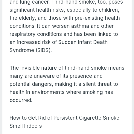
and lung cancer. Third-hand smoke, too, poses
significant health risks, especially to children,
the elderly, and those with pre-existing health
conditions. It can worsen asthma and other
respiratory conditions and has been linked to
an increased risk of Sudden Infant Death
Syndrome (SIDS).
The invisible nature of third-hand smoke means
many are unaware of its presence and
potential dangers, making it a silent threat to
health in environments where smoking has
occurred.
How to Get Rid of Persistent Cigarette Smoke
Smell Indoors