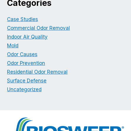
Categories
Case Studies
Commercial Odor Removal
Indoor Air Quality
Mold
Odor Causes
Odor Prevention
Residential Odor Removal
Surface Defense
Uncategorized