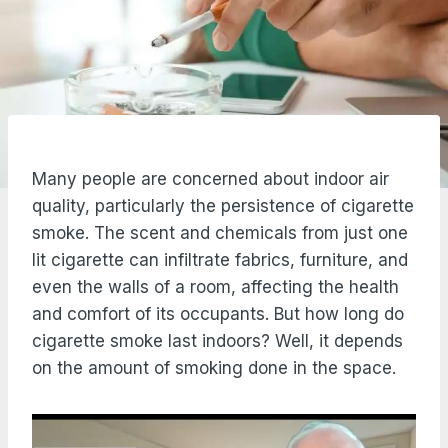
Many people are concerned about indoor air
quality, particularly the persistence of cigarette
smoke. The scent and chemicals from just one
lit cigarette can infiltrate fabrics, furniture, and
even the walls of a room, affecting the health
and comfort of its occupants. But how long do
cigarette smoke last indoors? Well, it depends
on the amount of smoking done in the space.