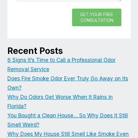
GET YOUR FREE
CONSULTATION
Recent Posts
6 Signs It’s Time to Call a Professional Odor
Removal Service
Does Fire Smoke Odor Ever Truly Go Away on Its
Own?
Why Do Odors Get Worse When It Rains in
Florida?
You Bought a Clean House… So Why Does It Still
Smell Weird?
Why Does My House Still Smell Like Smoke Even