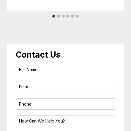
Contact Us