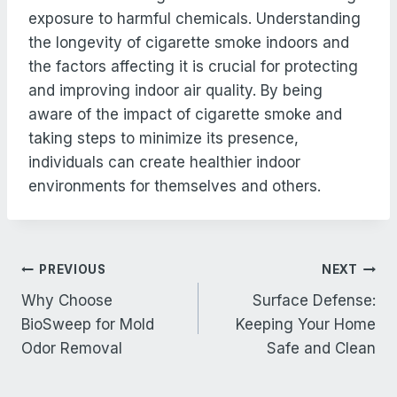
exposure to harmful chemicals. Understanding
the longevity of cigarette smoke indoors and
the factors affecting it is crucial for protecting
and improving indoor air quality. By being
aware of the impact of cigarette smoke and
taking steps to minimize its presence,
individuals can create healthier indoor
environments for themselves and others.
Post
PREVIOUS
NEXT
navigation
Why Choose
Surface Defense:
BioSweep for Mold
Keeping Your Home
Odor Removal
Safe and Clean