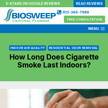
Skip
5-STARS ON GOOGLE REVIEWS
READ REVIEWS
to
813-365-7986
content
FREE CONSULTATION
MENU
INDOOR AIR QUALITY
RESIDENTIAL ODOR REMOVAL
How Long Does Cigarette
Smoke Last Indoors?