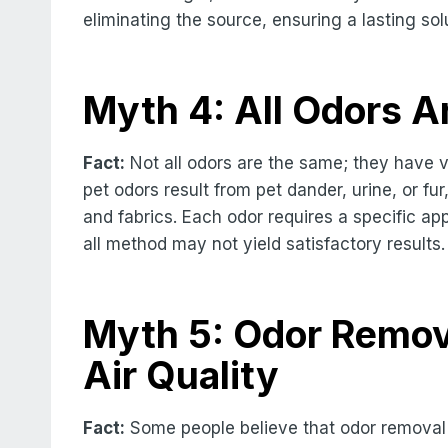
eliminating the source, ensuring a lasting sol
Myth 4: All Odors A
Fact:
Not all odors are the same; they have v
pet odors result from pet dander, urine, or f
and fabrics. Each odor requires a specific ap
all method may not yield satisfactory results.
Myth 5: Odor Remova
Air Quality
Fact:
Some people believe that odor removal 