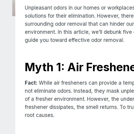
Unpleasant odors in our homes or workplaces
solutions for their elimination. However, t
surrounding odor removal that can hinder our
environment. In this article, we’ll debunk fi
guide you toward effective odor removal.
Myth 1: Air Freshen
Fact:
While air fresheners can provide a temp
not eliminate odors. Instead, they mask unple
of a fresher environment. However, the under
freshener dissipates, the smell returns. To tru
root causes.