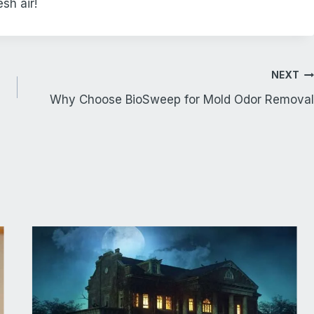
sh air!
NEXT
Why Choose BioSweep for Mold Odor Removal