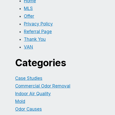
Home
MLS
Offer
Privacy Policy
Referral Page
Thank You
VAN
Categories
Case Studies
Commercial Odor Removal
Indoor Air Quality
Mold
Odor Causes