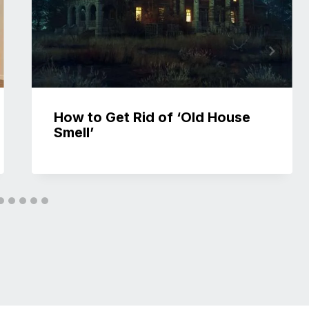
How to Get Rid of ‘Old House
Smell’