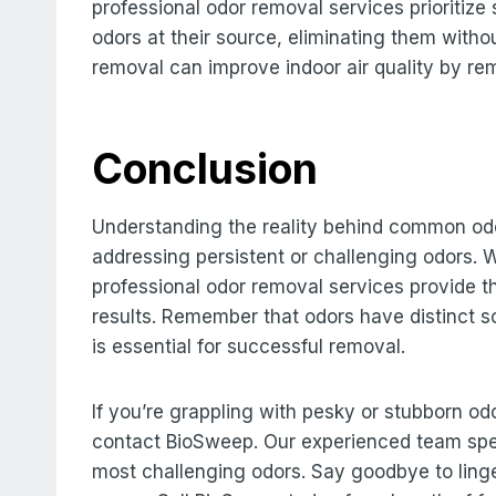
professional odor removal services prioritiz
odors at their source, eliminating them withou
removal can improve indoor air quality by r
Conclusion
Understanding the reality behind common odor
addressing persistent or challenging odors. W
professional odor removal services provide t
results. Remember that odors have distinct s
is essential for successful removal.
If you’re grappling with pesky or stubborn od
contact BioSweep. Our experienced team spec
most challenging odors. Say goodbye to linge