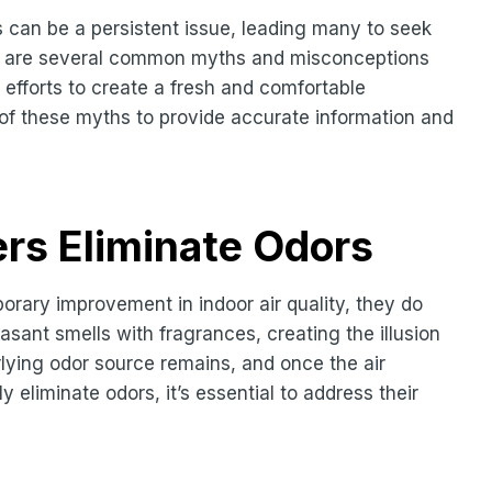
 can be a persistent issue, leading many to seek
here are several common myths and misconceptions
 efforts to create a fresh and comfortable
ve of these myths to provide accurate information and
ers Eliminate Odors
orary improvement in indoor air quality, they do
asant smells with fragrances, creating the illusion
lying odor source remains, and once the air
ly eliminate odors, it’s essential to address their