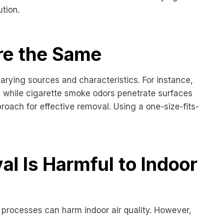
ution.
re the Same
arying sources and characteristics. For instance,
ur, while cigarette smoke odors penetrate surfaces
proach for effective removal. Using a one-size-fits-
l Is Harmful to Indoor
processes can harm indoor air quality. However,