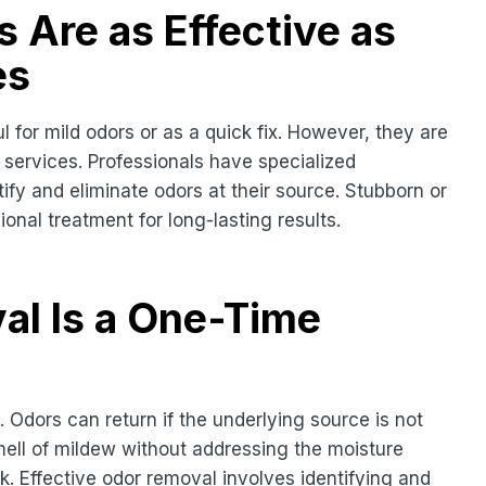
 Are as Effective as
es
for mild odors or as a quick fix. However, they are
 services. Professionals have specialized
ify and eliminate odors at their source. Stubborn or
nal treatment for long-lasting results.
al Is a One-Time
 Odors can return if the underlying source is not
ell of mildew without addressing the moisture
ck. Effective odor removal involves identifying and