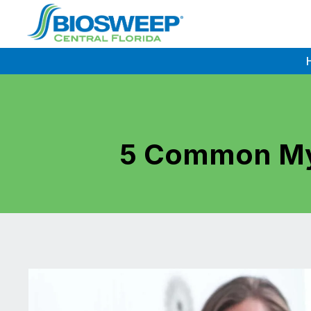
Skip
to
content
5 Common My