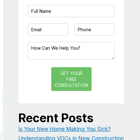
GET YOUR
FREE
CONSULTATION
Recent Posts
Is Your New Home Making You Sick?
Understanding VOCs in New Construction