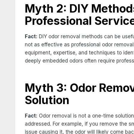
Myth 2: DIY Methods
Professional Servic
Fact:
DIY odor removal methods can be useful 
not as effective as professional odor removal
equipment, expertise, and techniques to ident
deeply embedded odors often require professio
Myth 3: Odor Remov
Solution
Fact:
Odor removal is not a one-time solution.
addressed. For example, if you remove the sm
issue causing it, the odor will likely come ba