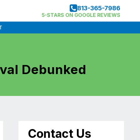
813-365-7986
5-STARS ON GOOGLE REVIEWS
T
val Debunked
Contact Us