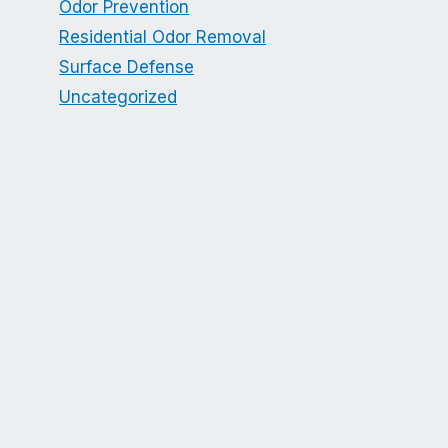
Odor Prevention
Residential Odor Removal
Surface Defense
Uncategorized