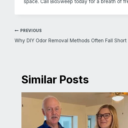
space. Call BioSweep today for a breath of fre
Post
PREVIOUS
navigation
Why DIY Odor Removal Methods Often Fall Short
Similar Posts