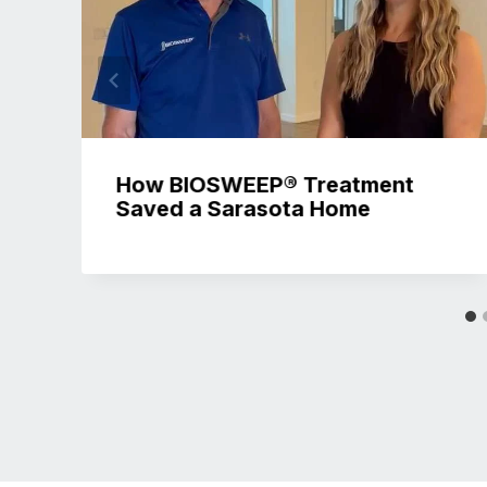
How BIOSWEEP® Treatment
Saved a Sarasota Home