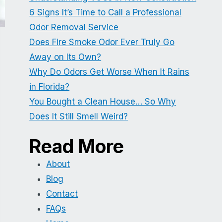
6 Signs It’s Time to Call a Professional
Odor Removal Service
Does Fire Smoke Odor Ever Truly Go
Away on Its Own?
Why Do Odors Get Worse When It Rains
in Florida?
You Bought a Clean House… So Why
Does It Still Smell Weird?
Read More
About
Blog
Contact
FAQs