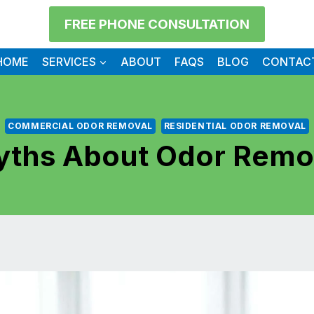
FREE PHONE CONSULTATION
HOME
SERVICES
ABOUT
FAQS
BLOG
CONTAC
COMMERCIAL ODOR REMOVAL
RESIDENTIAL ODOR REMOVAL
ths About Odor Remo