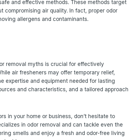
e safe and effective methods. These methods target
t compromising air quality. In fact, proper odor
emoving allergens and contaminants.
 removal myths is crucial for effectively
hile air fresheners may offer temporary relief,
he expertise and equipment needed for lasting
ources and characteristics, and a tailored approach
ors in your home or business, don’t hesitate to
ializes in odor removal and can tackle even the
ring smells and enjoy a fresh and odor-free living