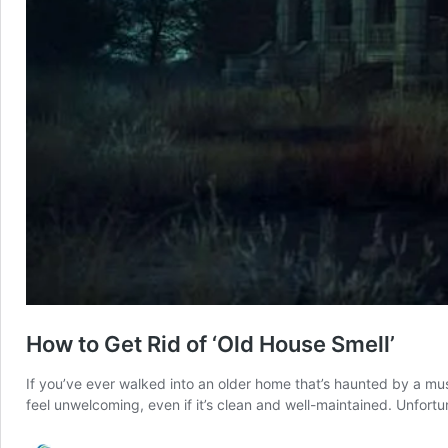
How to Get Rid of ‘Old House Smell’
If you’ve ever walked into an older home that’s haunted by a mu
feel unwelcoming, even if it’s clean and well-maintained. Unfortu