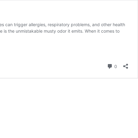
s can trigger allergies, respiratory problems, and other health
e is the unmistakable musty odor it emits. When it comes to
Comment
0