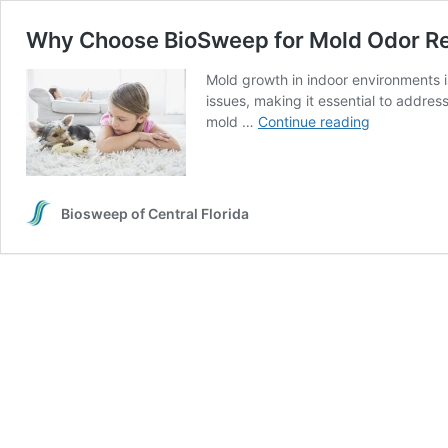
Why Choose BioSweep for Mold Odor R
Mold growth in indoor environments is
issues, making it essential to addre
Why
mold …
Continue reading
Choose
BioSweep
for
Mold
Biosweep of Central Florida
Odor
Removal