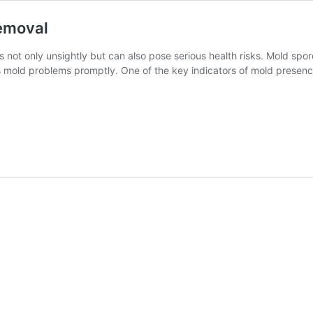
emoval
 not only unsightly but can also pose serious health risks. Mold spore
ss mold problems promptly. One of the key indicators of mold presenc