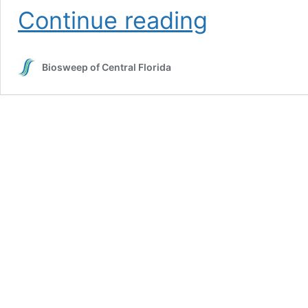
The
Continue reading
Health
Impact
of
Biosweep of Central Florida
Lingering
Odors