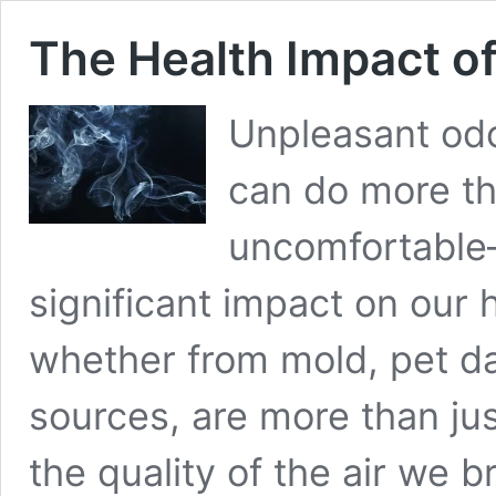
The Health Impact o
Unpleasant odo
can do more th
uncomfortable
significant impact on our 
whether from mold, pet da
sources, are more than jus
the quality of the air we 