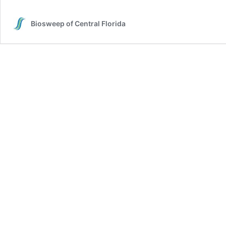
Biosweep of Central Florida