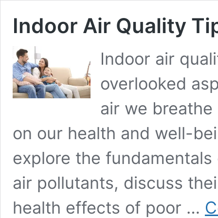
Indoor Air Quality Ti
Indoor air quali
overlooked asp
air we breathe
on our health and well-bein
explore the fundamentals 
air pollutants, discuss the
health effects of poor …
C